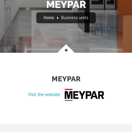
MEYPAR
Home
Business units
MEYPAR
Visit the website