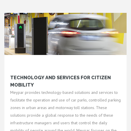
TECHNOLOGY AND SERVICES FOR CITIZEN
MOBILITY
Meypar provides technology-based solutions and services to
facilitate the operation and use of car parks, controlled parking
zones in urban areas and motorway toll stations. These
solutions provide a global response to the needs of these
infrastructure managers and users that control the daily
mobility of people around the world. Meypar focuses on the