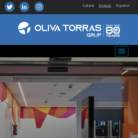
Català
English
Español