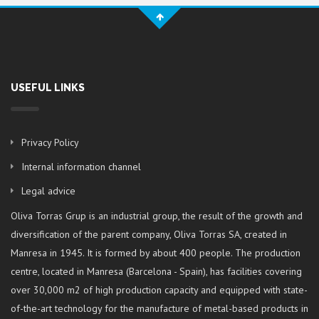
USEFUL LINKS
Privacy Policy
Internal information channel
Legal advice
Oliva Torras Grup is an industrial group, the result of the growth and
diversification of the parent company, Oliva Torras SA, created in
Manresa in 1945. It is formed by about 400 people. The production
centre, located in Manresa (Barcelona - Spain), has facilities covering
over 30,000 m2 of high production capacity and equipped with state-
of-the-art technology for the manufacture of metal-based products in