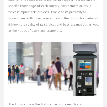
specific knowledge of each country, environment or city in
which it implements projects. Thanks to its proximity to
government authorities, operators and the distribution network,
it knows the reality of its services and business models, as well
as the needs of users and customers.
This knowledge is the first step in our research and