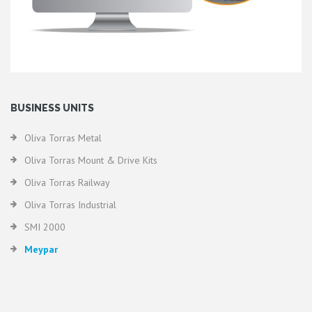
BUSINESS UNITS
Oliva Torras Metal
Oliva Torras Mount & Drive Kits
Oliva Torras Railway
Oliva Torras Industrial
SMI 2000
Meypar