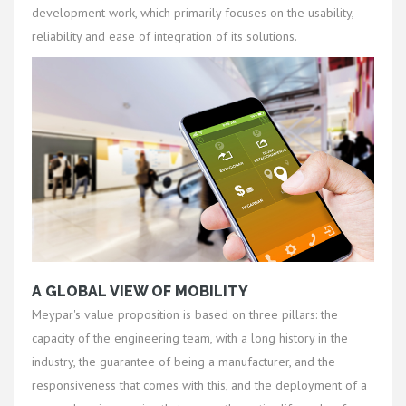
development work, which primarily focuses on the usability,
reliability and ease of integration of its solutions.
A GLOBAL VIEW OF MOBILITY
Meypar's value proposition is based on three pillars: the
capacity of the engineering team, with a long history in the
industry, the guarantee of being a manufacturer, and the
responsiveness that comes with this, and the deployment of a