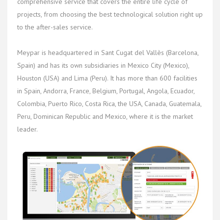
comprehensive service that covers the entire life cycle of
projects, from choosing the best technological solution right up
to the after-sales service.
Meypar is headquartered in Sant Cugat del Vallès (Barcelona,
Spain) and has its own subsidiaries in Mexico City (Mexico),
Houston (USA) and Lima (Peru). It has more than 600 facilities
in Spain, Andorra, France, Belgium, Portugal, Angola, Ecuador,
Colombia, Puerto Rico, Costa Rica, the USA, Canada, Guatemala,
Peru, Dominican Republic and Mexico, where it is the market
leader.