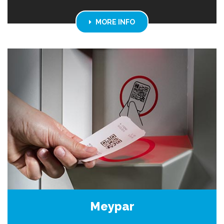
MORE INFO
Meypar