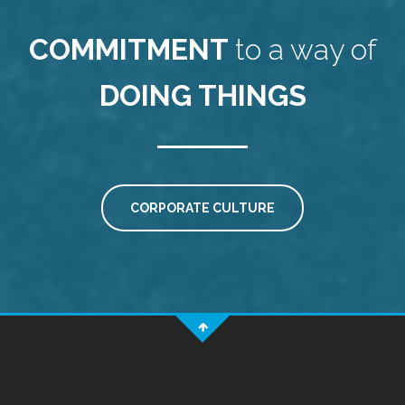
COMMITMENT
to a way of
DOING THINGS
CORPORATE CULTURE