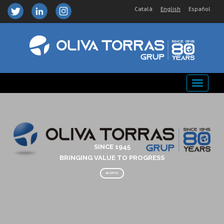
Català
English
Español
SINCE 1945
BRINGING VALUE TO PROGRESS
ABOUT US