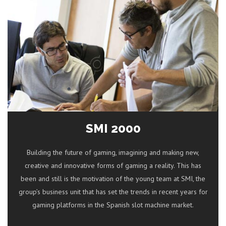
SMI 2000
Building the future of gaming, imagining and making new,
creative and innovative forms of gaming a reality. This has
been and still is the motivation of the young team at SMI, the
group’s business unit that has set the trends in recent years for
gaming platforms in the Spanish slot machine market.