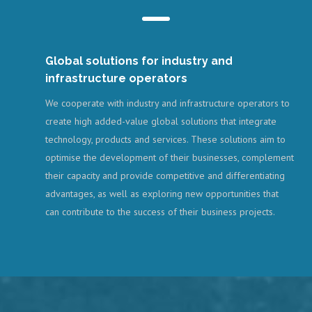
Global solutions for industry and
infrastructure operators
We cooperate with industry and infrastructure operators to
create high added-value global solutions that integrate
technology, products and services. These solutions aim to
optimise the development of their businesses, complement
their capacity and provide competitive and differentiating
advantages, as well as exploring new opportunities that
can contribute to the success of their business projects.