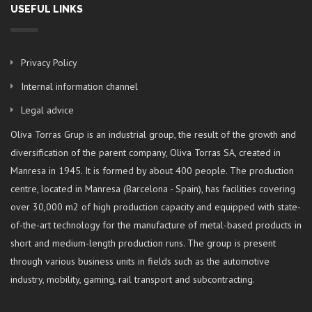
USEFUL LINKS
Privacy Policy
Internal information channel
Legal advice
Oliva Torras Grup is an industrial group, the result of the growth and
diversification of the parent company, Oliva Torras SA, created in
Manresa in 1945. It is formed by about 400 people. The production
centre, located in Manresa (Barcelona - Spain), has facilities covering
over 30,000 m2 of high production capacity and equipped with state-
of-the-art technology for the manufacture of metal-based products in
short and medium-length production runs. The group is present
through various business units in fields such as the automotive
industry, mobility, gaming, rail transport and subcontracting.