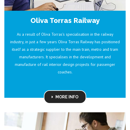
Oliva Torras Railway
As a result of Oliva Torras's specialisation in the railway
industry, in just a few years Oliva Torras Railway has positioned
itself as a strategic supplier to the main train, metro and tram
manufacturers. It specialises in the development and
manufacture of rail interior design projects for passenger
coaches.
MORE INFO