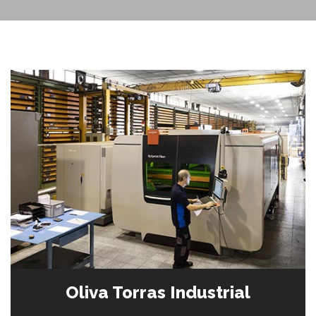
Oliva Torras Industrial