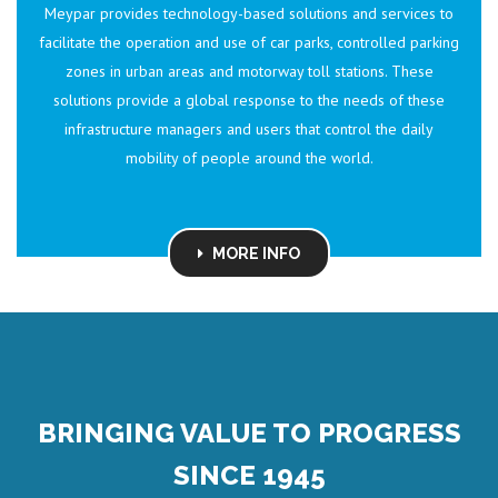
Meypar provides technology-based solutions and services to
facilitate the operation and use of car parks, controlled parking
zones in urban areas and motorway toll stations. These
solutions provide a global response to the needs of these
infrastructure managers and users that control the daily
mobility of people around the world.
MORE INFO
BRINGING VALUE TO PROGRESS
SINCE 1945