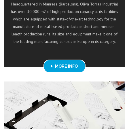
Headquartered in Manresa (Barcelona), Oliva Torras Industrial
has over 30,000 m2 of high production capacity at its facilities
which are equipped with state-of-the-art technology for the
manufacture of metal-based products in short and medium-
length production runs. Its size and equipment make it one of
the leading manufacturing centres in Europe in its category.
MORE INFO