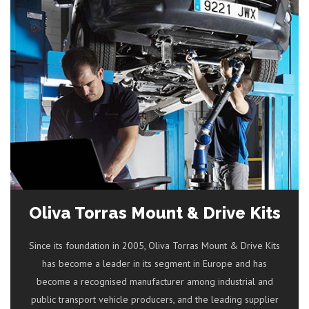
Oliva Torras Mount & Drive Kits
Since its foundation in 2005, Oliva Torras Mount & Drive Kits
has become a leader in its segment in Europe and has
become a recognised manufacturer among industrial and
public transport vehicle producers, and the leading supplier