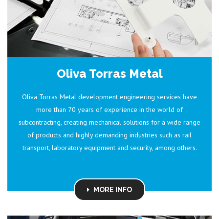
Oliva Torras Metal
Oliva Torras Metal development engineering services have
more than 70 years of experience in the world of
subcontracting, creating mechanical solutions for a wide range
of products and highly demanding industries such as rail
transport, laboratory equipment and security, among others.
MORE INFO