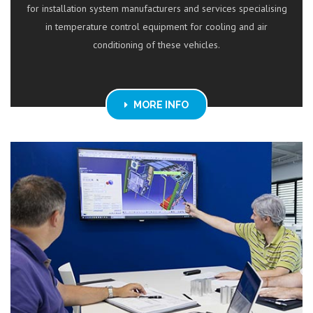
for installation system manufacturers and services specialising
in temperature control equipment for cooling and air
conditioning of these vehicles.
MORE INFO