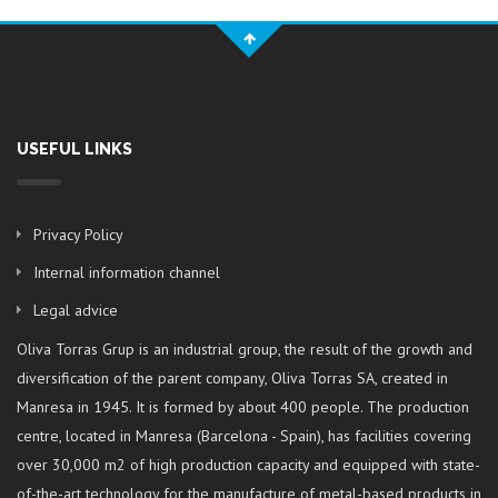
USEFUL LINKS
Privacy Policy
Internal information channel
Legal advice
Oliva Torras Grup is an industrial group, the result of the growth and
diversification of the parent company, Oliva Torras SA, created in
Manresa in 1945. It is formed by about 400 people. The production
centre, located in Manresa (Barcelona - Spain), has facilities covering
over 30,000 m2 of high production capacity and equipped with state-
of-the-art technology for the manufacture of metal-based products in