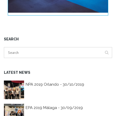
SEARCH
LATEST NEWS
NPA 2019 Orlando - 30/10/2019
EPA 2019 Málaga - 30/09/2019