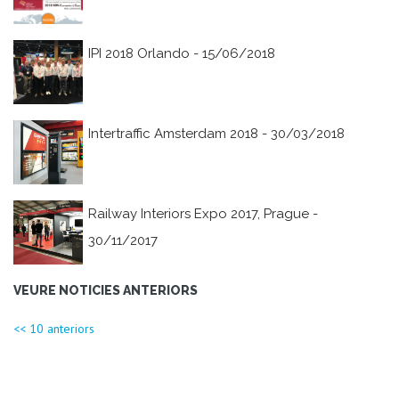
IPI 2018 Orlando - 15/06/2018
Intertraffic Amsterdam 2018 - 30/03/2018
Railway Interiors Expo 2017, Prague -
30/11/2017
VEURE NOTICIES ANTERIORS
<< 10 anteriors