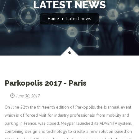
LATEST NEWS
Home
Latest news
Parkopolis 2017 - Paris
June 30, 2017
On June 22th the thirteenth edition of Parkopolis, the biannual event
which is of forced visit for industry professionals from mobility and
parking in France, was closed. Meypar launched its ADVENTA system,
combining design and technology to create a new solution based on