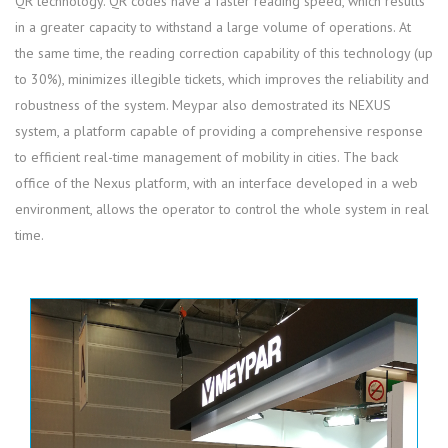
QR technology. QR codes have a faster reading speed, which results
in a greater capacity to withstand a large volume of operations. At
the same time, the reading correction capability of this technology (up
to 30%), minimizes illegible tickets, which improves the reliability and
robustness of the system. Meypar also demostrated its NEXUS
system, a platform capable of providing a comprehensive response
to efficient real-time management of mobility in cities. The back
office of the Nexus platform, with an interface developed in a web
environment, allows the operator to control the whole system in real
time.