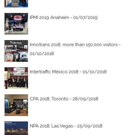
IPMI 2019 Anaheim - 01/07/2019
Innotrans 2018, more than 150,000 visitors -
01/10/2018
Intertraffic México 2018 - 01/10/2018
CPA 2018, Toronto - 28/09/2018
NPA 2018, Las Vegas - 25/09/2018