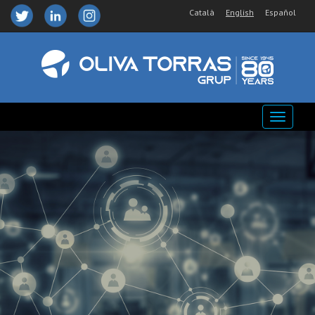
Català
English
Español