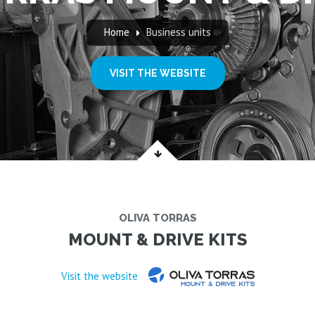
Home
Business units
VISIT THE WEBSITE
OLIVA TORRAS
MOUNT & DRIVE KITS
Visit the website