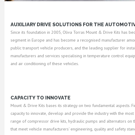
AUXILIARY DRIVE SOLUTIONS FOR THE AUTOMOTI
Since its foundation in 2005, Oliva Torras Mount & Drive Kits has be
segment in Europe and has become a recognised manufacturer amon
public transport vehicle producers, and the leading supplier for insta
manufacturers and services specialising in temperature control equi
and air conditioning of these vehicles.
CAPACITY TO INNOVATE
Mount & Drive Kits bases its strategy on two fundamental aspects. Firs
capacity to innovate, develop and provide the industry with the mos
range of compressor drive kits, hydraulic pumps and alternators on t
that meet vehicle manufacturers' engineering, quality and safety sta