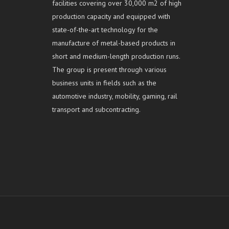
facilities covering over 30,000 m2 of high
production capacity and equipped with
state-of-the-art technology for the
manufacture of metal-based products in
short and medium-length production runs.
The group is present through various
business units in fields such as the
automotive industry, mobility, gaming, rail
transport and subcontracting.