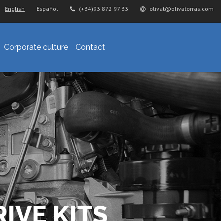
English
Español
(+34)93 872 97 33
olivat@olivatorras.com
Corporate culture
Contact
IVE KITS