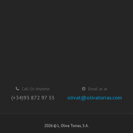
Call Us Anytime
Email as at
(+34)93 872 97 33
olivat@olivatorras.com
2026 © L. Oliva Torras, S.A.