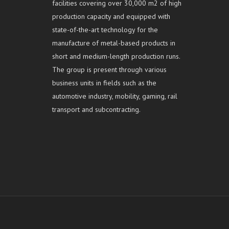
facilities covering over 30,000 m2 of high
production capacity and equipped with
state-of-the-art technology for the
manufacture of metal-based products in
short and medium-length production runs.
The group is present through various
business units in fields such as the
automotive industry, mobility, gaming, rail
transport and subcontracting.