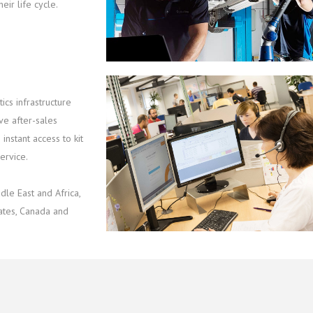
eir life cycle.
ics infrastructure
ve after-sales
instant access to kit
ervice.
le East and Africa,
tates, Canada and