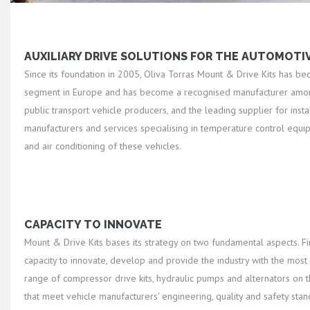
AUXILIARY DRIVE SOLUTIONS FOR THE AUTOMOTI
Since its foundation in 2005, Oliva Torras Mount & Drive Kits has be
segment in Europe and has become a recognised manufacturer amon
public transport vehicle producers, and the leading supplier for insta
manufacturers and services specialising in temperature control equi
and air conditioning of these vehicles.
CAPACITY TO INNOVATE
Mount & Drive Kits bases its strategy on two fundamental aspects. Firs
capacity to innovate, develop and provide the industry with the mos
range of compressor drive kits, hydraulic pumps and alternators on t
that meet vehicle manufacturers' engineering, quality and safety sta