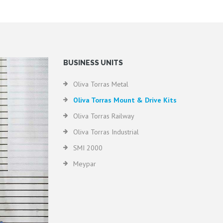
BUSINESS UNITS
Oliva Torras Metal
Oliva Torras Mount & Drive Kits
Oliva Torras Railway
Oliva Torras Industrial
SMI 2000
Meypar