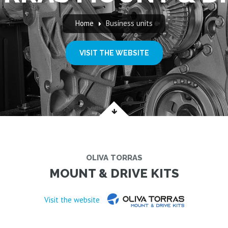
Home
Business units
VISIT THE WEBSITE
OLIVA TORRAS
MOUNT & DRIVE KITS
Visit the website