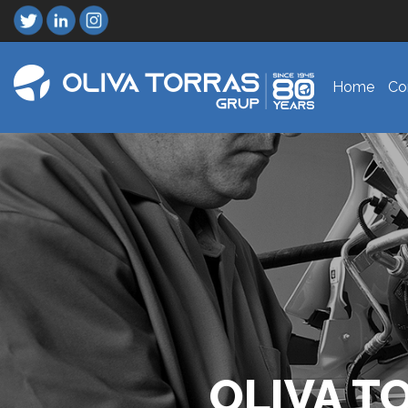
Home
Co
OLIVA T