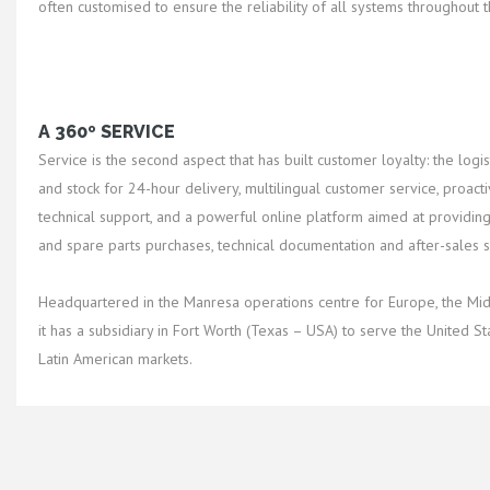
often customised to ensure the reliability of all systems throughout th
A 360º SERVICE
Service is the second aspect that has built customer loyalty: the logist
and stock for 24-hour delivery, multilingual customer service, proacti
technical support, and a powerful online platform aimed at providing 
and spare parts purchases, technical documentation and after-sales s
Headquartered in the Manresa operations centre for Europe, the Midd
it has a subsidiary in Fort Worth (Texas – USA) to serve the United S
Latin American markets.