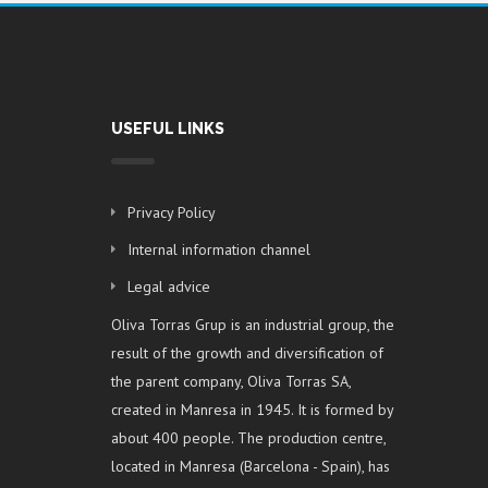
USEFUL LINKS
Privacy Policy
Internal information channel
Legal advice
Oliva Torras Grup is an industrial group, the
result of the growth and diversification of
the parent company, Oliva Torras SA,
created in Manresa in 1945. It is formed by
about 400 people. The production centre,
located in Manresa (Barcelona - Spain), has