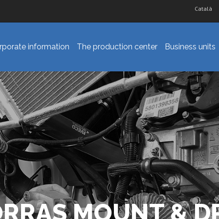
Català
rporate information
The production center
Business units
ORRAS MOUNT & DR