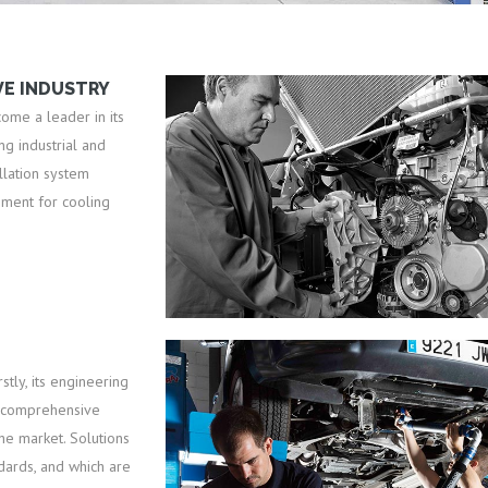
VE INDUSTRY
come a leader in its
g industrial and
llation system
pment for cooling
tly, its engineering
t comprehensive
he market. Solutions
ndards, and which are