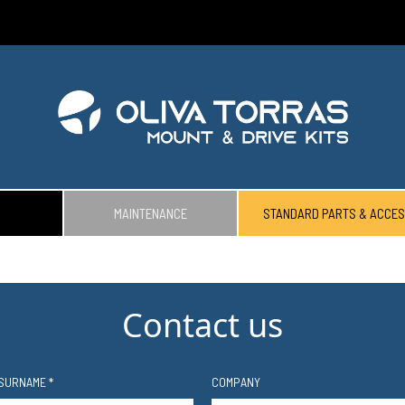
MAINTENANCE
STANDARD PARTS & ACCES
Contact us
SURNAME *
COMPANY