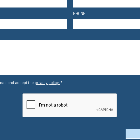
PHONE
read and accept the
privacy policy.
*