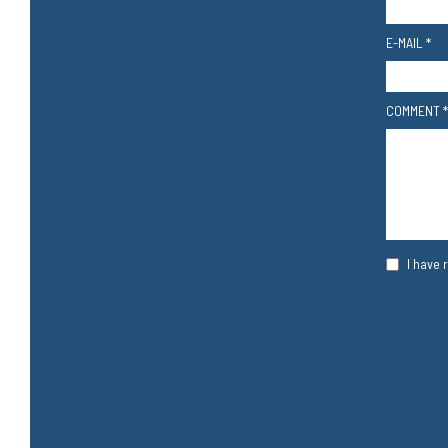
E-MAIL *
COMMENT *
I have 