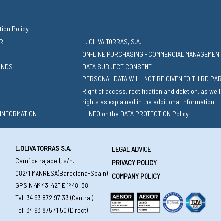
tion Policy
R
L. OLIVA TORRAS, S.A.
ON-LINE PURCHASING - COMMERCIAL MANAGEMEN
UNDS
DATA SUBJECT CONSENT
PERSONAL DATA WILL NOT BE GIVEN TO THIRD PA
Right of access, rectification and deletion, as well
rights as explained in the additional information
 INFORMATION
+ INFO on the DATA PROTECTION Policy
L.OLIVA TORRAS S.A.
LEGAL ADVICE
Camí de rajadell, s/n.
PRIVACY POLICY
08241 MANRESA(Barcelona-Spain)
COMPANY POLICY
GPS N 41º 43' 42" E 1º 48' 38"
Tel. 34 93 872 97 33 (Central)
Tel. 34 93 875 41 50 (Direct)