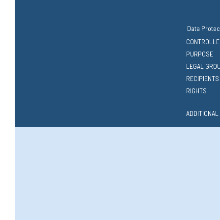
Data Protec
CONTROLLE
PURPOSE
LEGAL GRO
RECIPIENTS
RIGHTS
ADDITIONAL