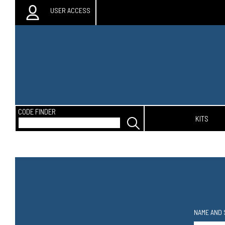
USER ACCESS
CODE FINDER
KITS
NAME AND 