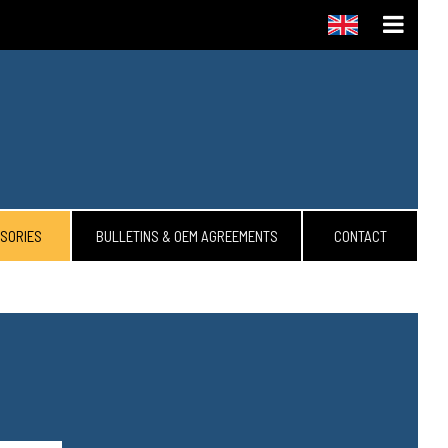
SORIES
BULLETINS & OEM AGREEMENTS
CONTACT