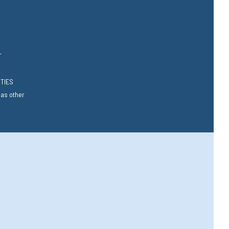
T
RTIES
 as other