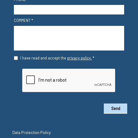
COMMENT *
I have read and accept the
privacy policy.
*
Send
Data Protection Policy