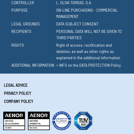
CONTROLLER
L. OLIVA TORRAS, S.A.
PURPOSE
ON-LINE PURCHASING - COMMERCIAL
MANAGEMENT
LEGAL GROUNDS
DATA SUBJECT CONSENT
RECIPIENTS
PERSONAL DATA WILL NOT BE GIVEN TO
THIRD PARTIES
RIGHTS
Right of access, rectification and
deletion, as well as other rights as
explained in the additional information
ADDITIONAL INFORMATION
+ INFO on the DATA PROTECTION Policy
LEGAL ADVICE
PRIVACY POLICY
COMPANY POLICY