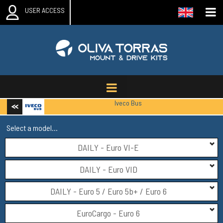
USER ACCESS
Iveco Bus
Select a model...
DAILY - Euro VI-E
DAILY - Euro VID
DAILY - Euro 5 / Euro 5b+ / Euro 6
EuroCargo - Euro 6