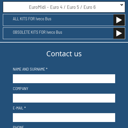
EuroMidi - Euro 4 / Euro 5 / Euro 6
ALL KITS FOR Iveco Bus
OBSOLETE KITS FOR Iveco Bus
Contact us
NAME AND SURNAME *
COMPANY
E-MAIL *
PHONE