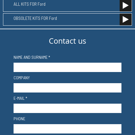
ALL KITS FOR Ford
OBSOLETE KITS FOR Ford
Contact us
NAME AND SURNAME *
COMPANY
E-MAIL *
PHONE