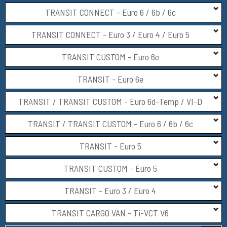
TRANSIT CONNECT - Euro 6 / 6b / 6c
TRANSIT CONNECT - Euro 3 / Euro 4 / Euro 5
TRANSIT CUSTOM - Euro 6e
TRANSIT - Euro 6e
TRANSIT / TRANSIT CUSTOM - Euro 6d-Temp / VI-D
TRANSIT / TRANSIT CUSTOM - Euro 6 / 6b / 6c
TRANSIT - Euro 5
TRANSIT CUSTOM - Euro 5
TRANSIT - Euro 3 / Euro 4
TRANSIT CARGO VAN - Ti-VCT V6