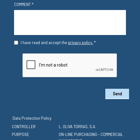
COMMENT *
I have read and accept the
privacy policy.
*
Send
Data Protection Policy
CONTROLLER
L. OLIVA TORRAS, S.A.
PURPOSE
ON-LINE PURCHASING - COMMERCIAL