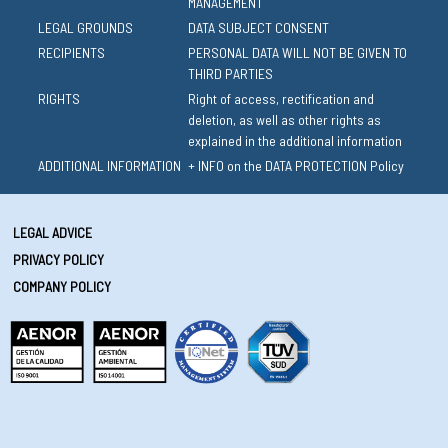
MANAGEMENT
LEGAL GROUNDS
DATA SUBJECT CONSENT
RECIPIENTS
PERSONAL DATA WILL NOT BE GIVEN TO
THIRD PARTIES
RIGHTS
Right of access, rectification and
deletion, as well as other rights as
explained in the additional information
ADDITIONAL INFORMATION
+ INFO on the DATA PROTECTION Policy
LEGAL ADVICE
PRIVACY POLICY
COMPANY POLICY