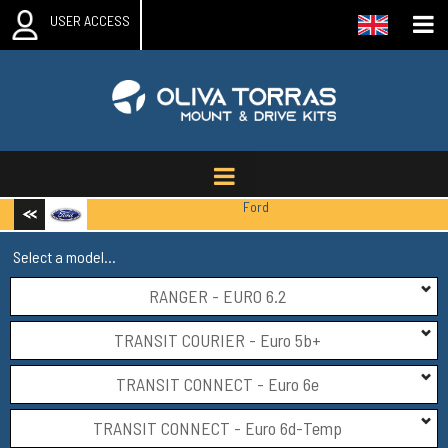
USER ACCESS
Ford
Select a model...
RANGER - EURO 6.2
TRANSIT COURIER - Euro 5b+
TRANSIT CONNECT - Euro 6e
TRANSIT CONNECT - Euro 6d-Temp