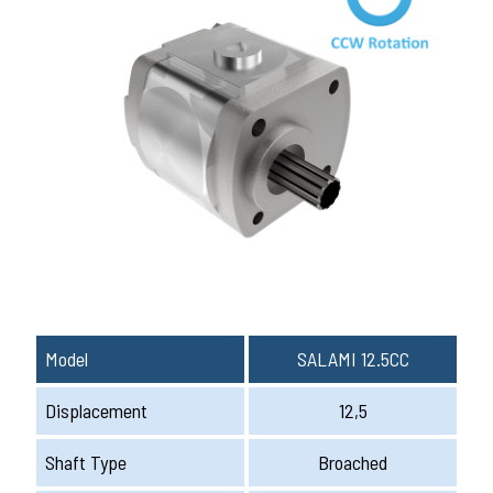
Model
SALAMI 12.5CC
Displacement
12,5
Shaft Type
Broached