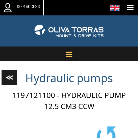
USER ACCESS
Hydraulic pumps
1197121100 - HYDRAULIC PUMP
12.5 CM3 CCW