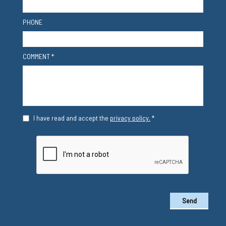
PHONE
COMMENT *
I have read and accept the
privacy policy.
*
Send