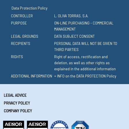
Data Protection Policy
CONTROLLER
L. OLIVA TORRAS, S.A.
PURPOSE
ON-LINE PURCHASING - COMMERCIAL
MANAGEMENT
LEGAL GROUNDS
DATA SUBJECT CONSENT
RECIPIENTS
PERSONAL DATA WILL NOT BE GIVEN TO
THIRD PARTIES
RIGHTS
Right of access, rectification and
deletion, as well as other rights as
explained in the additional information
ADDITIONAL INFORMATION
+ INFO on the DATA PROTECTION Policy
LEGAL ADVICE
PRIVACY POLICY
COMPANY POLICY