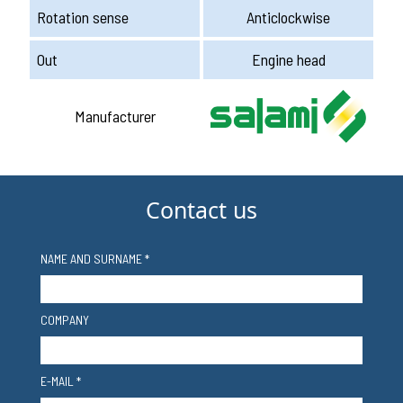
Rotation sense
Anticlockwise
Out
Engine head
Manufacturer
Contact us
NAME AND SURNAME *
COMPANY
E-MAIL *