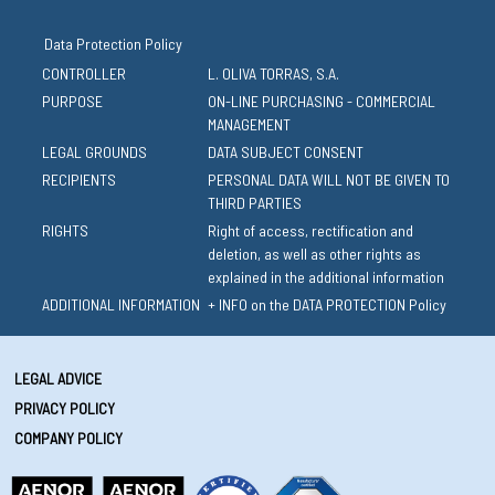
Data Protection Policy
CONTROLLER
L. OLIVA TORRAS, S.A.
PURPOSE
ON-LINE PURCHASING - COMMERCIAL
MANAGEMENT
LEGAL GROUNDS
DATA SUBJECT CONSENT
RECIPIENTS
PERSONAL DATA WILL NOT BE GIVEN TO
THIRD PARTIES
RIGHTS
Right of access, rectification and
deletion, as well as other rights as
explained in the additional information
ADDITIONAL INFORMATION
+ INFO on the DATA PROTECTION Policy
LEGAL ADVICE
PRIVACY POLICY
COMPANY POLICY