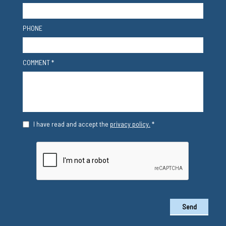
PHONE
COMMENT *
I have read and accept the
privacy policy.
*
Send