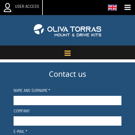
USER ACCESS
Contact us
NAME AND SURNAME *
COMPANY
E-MAIL *