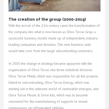
The creation of the group (2000-2019)
With the arrival of the 21st century came the transformation of
the company into what is now known as Oliva Torras Grup, a
successful business model made up of independent, industry-
leading companies and divisions. The new business units
would take over from the large subcontracting customers.
In 2005 the change in strategy became apparent with the
organization of Oliva Torras into three industrial divisions:
Oliva Torras Metal, which was responsible for all the projects
linked to subcontracting, Oliva Torras Energy, which was
starting out in the unknown world of renewable energies, and
Oliva Torras Mount & Drive Kits, which was to become
renowned for the manufacturing of supports to mount
compressors on refrigerated vehicles.