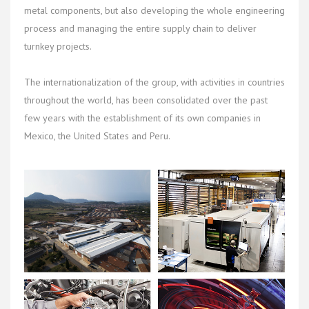
metal components, but also developing the whole engineering
process and managing the entire supply chain to deliver
turnkey projects.
The internationalization of the group, with activities in countries
throughout the world, has been consolidated over the past
few years with the establishment of its own companies in
Mexico, the United States and Peru.