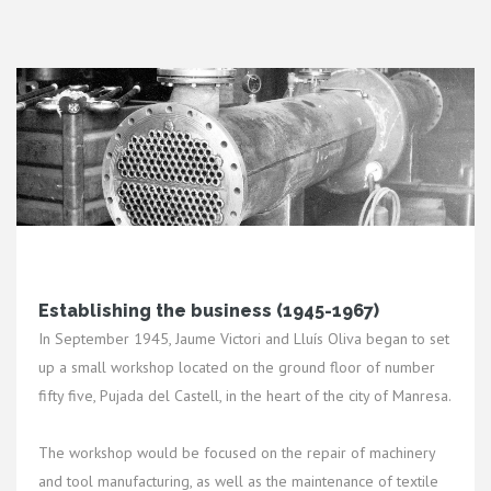
Establishing the business (1945-1967)
In September 1945, Jaume Victori and Lluís Oliva began to set
up a small workshop located on the ground floor of number
fifty five, Pujada del Castell, in the heart of the city of Manresa.
The workshop would be focused on the repair of machinery
and tool manufacturing, as well as the maintenance of textile