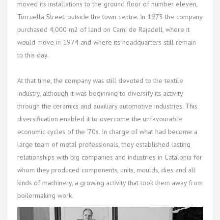
moved its installations to the ground floor of number eleven,
Torruella Street, outside the town centre. In 1973 the company
purchased 4,000 m2 of land on Camí de Rajadell, where it
would move in 1974 and where its headquarters still remain
to this day.
At that time, the company was still devoted to the textile
industry, although it was beginning to diversify its activity
through the ceramics and auxiliary automotive industries. This
diversification enabled it to overcome the unfavourable
economic cycles of the '70s. In charge of what had become a
large team of metal professionals, they established lasting
relationships with big companies and industries in Catalonia for
whom they produced components, units, moulds, dies and all
kinds of machinery, a growing activity that took them away from
boilermaking work.