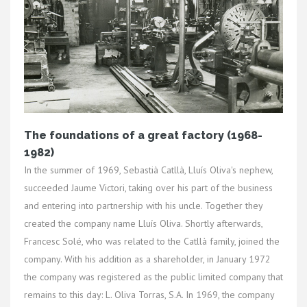
The foundations of a great factory (1968-
1982)
In the summer of 1969, Sebastià Catllà, Lluís Oliva's nephew,
succeeded Jaume Victori, taking over his part of the business
and entering into partnership with his uncle. Together they
created the company name Lluís Oliva. Shortly afterwards,
Francesc Solé, who was related to the Catllà family, joined the
company. With his addition as a shareholder, in January 1972
the company was registered as the public limited company that
remains to this day: L. Oliva Torras, S.A. In 1969, the company