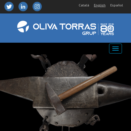
Català
English
Español