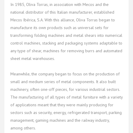
In 1985, Oliva Torras, in association with Mecos and the
national distributor of this Italian manufacturer, established
Mecos Ibérica, S.A. With this alliance, Oliva Torras began to
manufacture its own products such as universal sets for
transforming folding machines and metal shears into numerical
control machines, stacking and packaging systems adaptable to
any type of shear, machines for removing burrs and automated
sheet metal warehouses.
Meanwhile, the company began to focus on the production of
small and medium series of metal components. It also built
machinery, often one-off pieces, for various industrial sectors.
The manufacturing of all types of metal furniture with a variety
of applications meant that they were mainly producing for
sectors such as security, energy, refrigerated transport, parking
management, gaming machines and the railway industry,
among others.