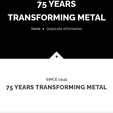
75 YEARS
TRANSFORMING METAL
Home
Corporate information
SINCE 1945
75 YEARS TRANSFORMING METAL