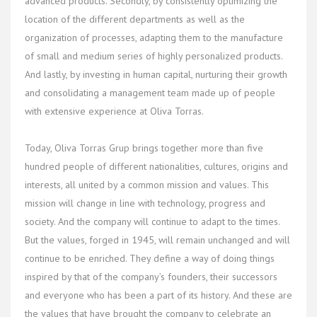
advanced products. Secondly, by consistently optimizing the
location of the different departments as well as the
organization of processes, adapting them to the manufacture
of small and medium series of highly personalized products.
And lastly, by investing in human capital, nurturing their growth
and consolidating a management team made up of people
with extensive experience at Oliva Torras.
Today, Oliva Torras Grup brings together more than five
hundred people of different nationalities, cultures, origins and
interests, all united by a common mission and values. This
mission will change in line with technology, progress and
society. And the company will continue to adapt to the times.
But the values, forged in 1945, will remain unchanged and will
continue to be enriched. They define a way of doing things
inspired by that of the company’s founders, their successors
and everyone who has been a part of its history. And these are
the values that have brought the company to celebrate an