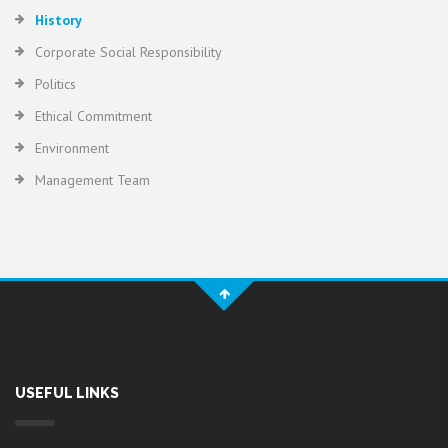
History
Corporate Social Responsibility
Politics
Ethical Commitment
Environment
Management Team
USEFUL LINKS