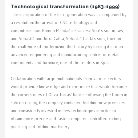
Technological transformation (1983-1999)
The incorporation of the third generation was accompanied by
a revolution: the arrival of CNC technology and
computerization. Ramon Mandaña, Francesc Solé's son-in-law,
and Sebastià and Jordi Catllà, Sebastià Catllà's sons, took on
the challenge of modernizing the factory by turning it into an
advanced engineering and manufacturing centre for metal
components and furniture, one of the leaders in Spain.
Collaboration with large multinationals from various sectors
would provide knowledge and experience that would become
the cornerstones of Oliva Torras' future. Following the boom in
subcontracting, the company continued building new premises
and consistently invested in new technologies in order to
obtain more precise and faster computer-controlled cutting,
punching and folding machinery.