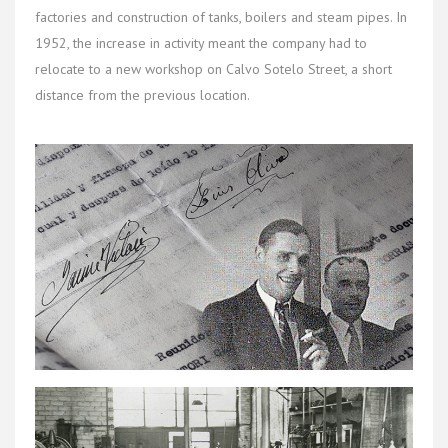
factories and construction of tanks, boilers and steam pipes. In
1952, the increase in activity meant the company had to
relocate to a new workshop on Calvo Sotelo Street, a short
distance from the previous location.