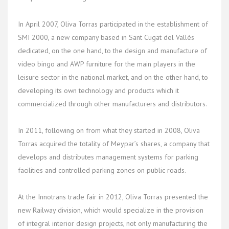
In April 2007, Oliva Torras participated in the establishment of
SMI 2000, a new company based in Sant Cugat del Vallès
dedicated, on the one hand, to the design and manufacture of
video bingo and AWP furniture for the main players in the
leisure sector in the national market, and on the other hand, to
developing its own technology and products which it
commercialized through other manufacturers and distributors.
In 2011, following on from what they started in 2008, Oliva
Torras acquired the totality of Meypar’s shares, a company that
develops and distributes management systems for parking
facilities and controlled parking zones on public roads.
At the Innotrans trade fair in 2012, Oliva Torras presented the
new Railway division, which would specialize in the provision
of integral interior design projects, not only manufacturing the