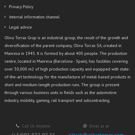
Privacy Policy
Internal information channel
Legal advice
Oliva Torras Grup is an industrial group, the result of the growth and
diversification of the parent company, Oliva Torras SA, created in
Manresa in 1945. It is formed by about 400 people. The production
centre, located in Manresa (Barcelona - Spain), has facilities covering
over 30,000 m2 of high production capacity and equipped with state-
of-the-art technology for the manufacture of metal-based products in
short and medium-length production runs. The group is present
through various business units in fields such as the automotive
industry, mobility, gaming, rail transport and subcontracting.
Call Us Anytime
Email as at
(+34)93 872 97 33
olivat@olivatorras.com