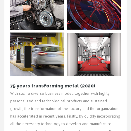
75 years transforming metal (2020)
With such a diverse business model, together with highly
personalized and technological products and sustained
growth, the transformation of the factory and the organization
has accelerated in recent years. Firstly, by quickly incorporating
all the necessary technology to develop and manufacture