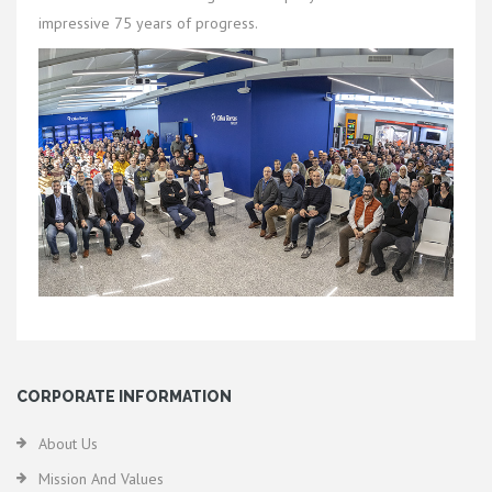
impressive 75 years of progress.
CORPORATE INFORMATION
About Us
Mission And Values