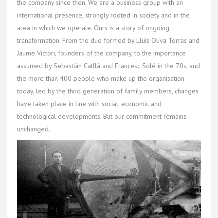
the company since then. We are a business group with an
international presence, strongly rooted in society and in the
area in which we operate. Ours is a story of ongoing
transformation. From the duo formed by Lluís Oliva Torras and
Jaume Victori, founders of the company, to the importance
assumed by Sebastián Catllà and Francesc Solé in the 70s, and
the more than 400 people who make up the organisation
today, led by the third generation of family members, changes
have taken place in line with social, economic and
technological developments. But our commitment remains
unchanged.