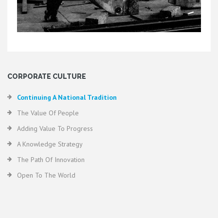
CORPORATE CULTURE
Continuing A National Tradition
The Value Of People
Adding Value To Progress
A Knowledge Strategy
The Path Of Innovation
Open To The World