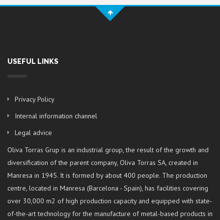
USEFUL LINKS
Privacy Policy
Internal information channel
Legal advice
Oliva Torras Grup is an industrial group, the result of the growth and
diversification of the parent company, Oliva Torras SA, created in
Manresa in 1945. It is formed by about 400 people. The production
centre, located in Manresa (Barcelona - Spain), has facilities covering
over 30,000 m2 of high production capacity and equipped with state-
of-the-art technology for the manufacture of metal-based products in