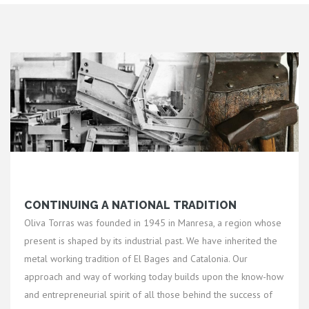
CONTINUING A NATIONAL TRADITION
Oliva Torras was founded in 1945 in Manresa, a region whose
present is shaped by its industrial past. We have inherited the
metal working tradition of El Bages and Catalonia. Our
approach and way of working today builds upon the know-how
and entrepreneurial spirit of all those behind the success of