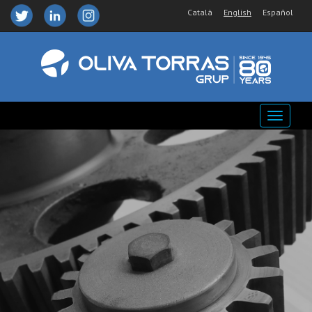
Català
English
Español