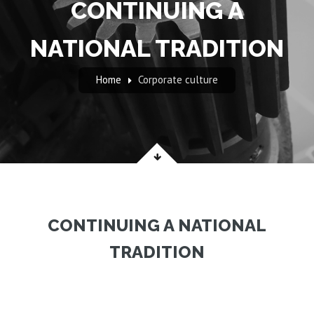
CONTINUING A
NATIONAL TRADITION
Home
Corporate culture
CONTINUING A NATIONAL
TRADITION