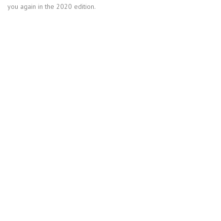
you again in the 2020 edition.