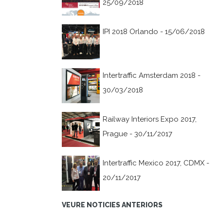
25/09/2018
IPI 2018 Orlando - 15/06/2018
Intertraffic Amsterdam 2018 -
30/03/2018
Railway Interiors Expo 2017,
Prague - 30/11/2017
Intertraffic Mexico 2017, CDMX -
20/11/2017
VEURE NOTICIES ANTERIORS