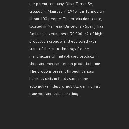
the parent company, Oliva Torras SA,
created in Manresa in 1945. It is formed by
about 400 people. The production centre,
located in Manresa (Barcelona - Spain), has
facilities covering over 30,000 m2 of high
production capacity and equipped with
state-of-the-art technology for the
manufacture of metal-based products in
short and medium-length production runs.
The group is present through various
business units in fields such as the
automotive industry, mobility, gaming, rail
transport and subcontracting.