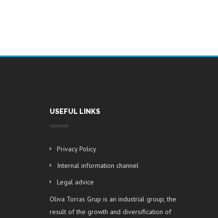
USEFUL LINKS
Privacy Policy
Internal information channel
Legal advice
Oliva Torras Grup is an industrial group, the
result of the growth and diversification of