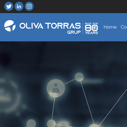
Home
Co