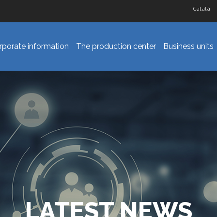
Català
rporate information
The production center
Business units
LATEST NEWS