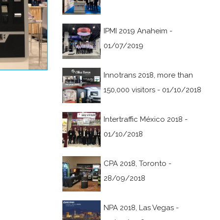
IPMI 2019 Anaheim -
01/07/2019
Innotrans 2018, more than
150,000 visitors - 01/10/2018
Intertraffic México 2018 -
01/10/2018
CPA 2018, Toronto -
28/09/2018
NPA 2018, Las Vegas -