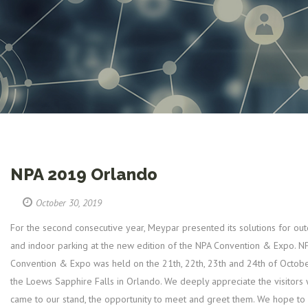
NPA 2019 Orlando
October 30, 2019
For the second consecutive year, Meypar presented its solutions for ou
and indoor parking at the new edition of the NPA Convention & Expo. N
Convention & Expo was held on the 21th, 22th, 23th and 24th of Octobe
the Loews Sapphire Falls in Orlando. We deeply appreciate the visitors
came to our stand, the opportunity to meet and greet them. We hope to