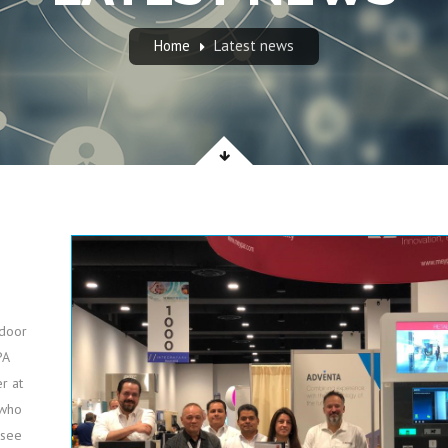
Home
Latest news
tdoor
PA
r at
 who
 see