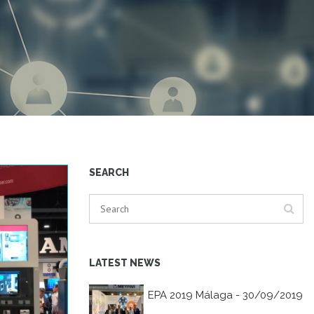
SEARCH
LATEST NEWS
EPA 2019 Málaga - 30/09/2019