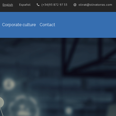
English
Español
(+34)93 872 97 33
olivat@olivatorras.com
Corporate culture
Contact