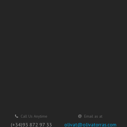
Call Us Anytime
Email as at
(+34)93 872 97 33
olivat@olivatorras.com