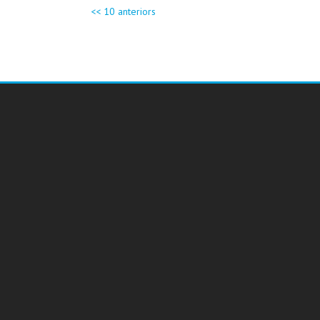
<< 10 anteriors